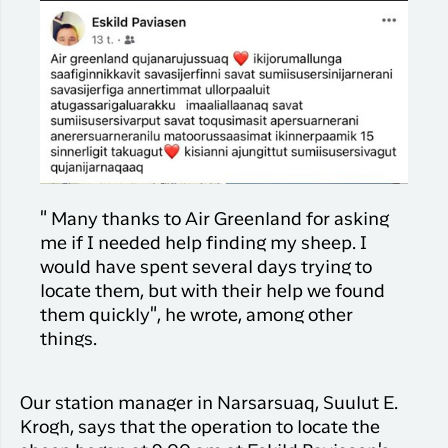
" Many thanks to Air Greenland for asking
me if I needed help finding my sheep. I
would have spent several days trying to
locate them, but with their help we found
them quickly", he wrote, among other
things.
Our station manager in Narsarsuaq, Suulut E.
Krogh, says that the operation to locate the