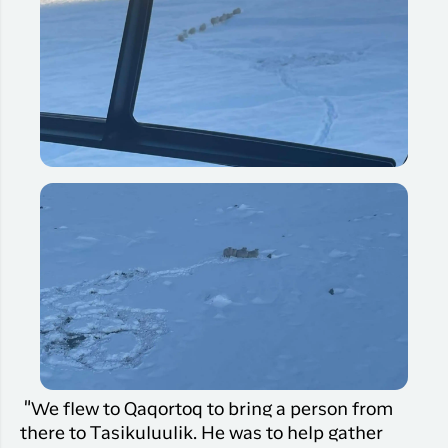
"We flew to Qaqortoq to bring a person from
there to Tasikuluulik. He was to help gather