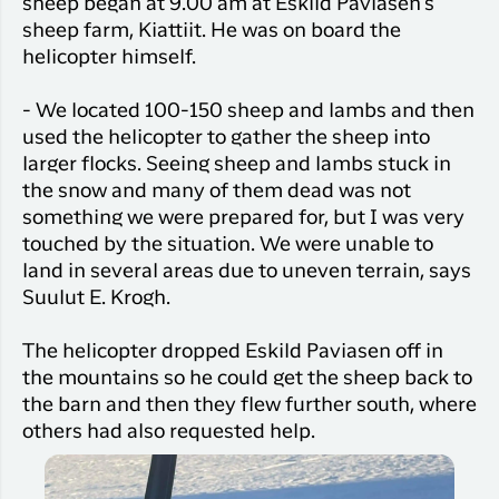
sheep began at 9.00 am at Eskild Paviasen's
sheep farm, Kiattiit. He was on board the
helicopter himself.
- We located 100-150 sheep and lambs and then
used the helicopter to gather the sheep into
larger flocks. Seeing sheep and lambs stuck in
the snow and many of them dead was not
something we were prepared for, but I was very
touched by the situation. We were unable to
land in several areas due to uneven terrain, says
Suulut E. Krogh.
The helicopter dropped Eskild Paviasen off in
the mountains so he could get the sheep back to
the barn and then they flew further south, where
others had also requested help.