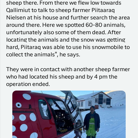
sheep there. From there we flew low towards
Qallimiut to talk to sheep farmer Piitaaraq
Nielsen at his house and further search the area
around there. Here we spotted 60-80 animals,
unfortunately also some of them dead. After
locating the animals and the snow was getting
hard, Piitaraq was able to use his snowmobile to
collect the animals", he says.
They were in contact with another sheep farmer
who had located his sheep and by 4 pm the
operation ended.