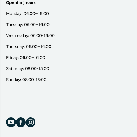
Opening hours
Monday: 06.00–16:00
Tuesday: 06.00–16:00
Wednesday: 06.00-16:00
Thursday: 06.00–16:00
Friday: 06.00–16:00
Saturday: 08.00-15:00
Sunday: 08.00-15:00