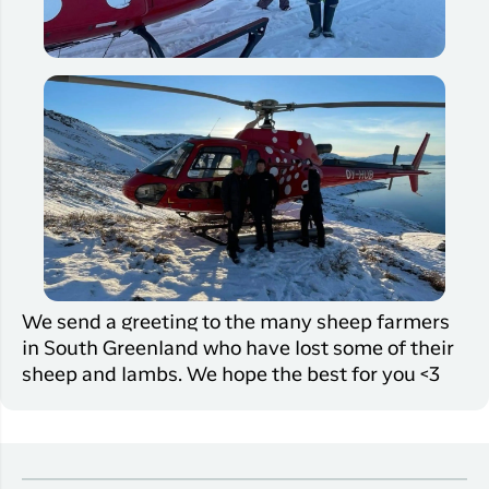
We send a greeting to the many sheep farmers
in South Greenland who have lost some of their
sheep and lambs. We hope the best for you <3