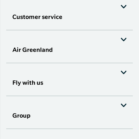
Customer service
Air Greenland
Fly with us
Group