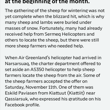
Qaqortoq
at the beginning of the month.
your trip
Hotels
Flight
Air
Flights to
The gathering of the sheep for wintering was not
Har du glemt din adgangskode?
info
Greenlan
Kangerlussuaq
yet complete when the blizzard hit, which is why
With real
Business
many sheep and lambs were buried under
time upda
Ny Profil
travelers
masses of snow. Fortunately, many had already
the abilit
Tilmeld dig gratis Club Timmisa og få en
received help from Sermeq Helicopters and
check in 
masse eksklusive fordele. Læs mere om
your boar
others to locate the sheep, but there were still
pass dire
klubben
her.
more sheep farmers who needed help.
in the ap
you have
Tilmeld dig Club Timmisa
When Air Greenland's helicopter had arrived in
everythin
Narsarsuaq, the charter department offered to
you need
set aside an AS350 helicopter to help sheep
before,
farmers locate the sheep from the air. Some of
during an
after the 
the sheep farmers accepted the offer on
Saturday, November 11th. One of them was
Eskild Paviasen from Kiattuut (Kiattiit) near
Qassiarsuk, who expressed his gratitude on his
Facebook profile.