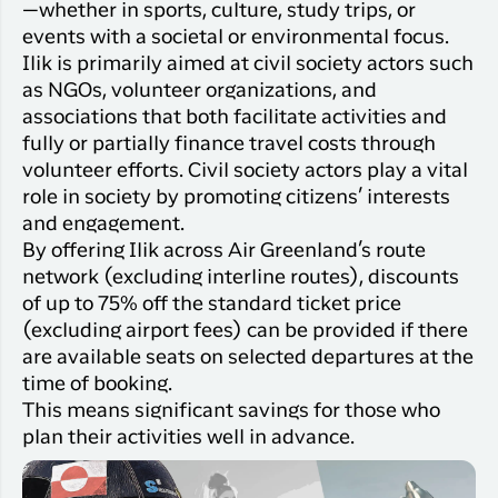
Qaqortoq
—whether in sports, culture, study trips, or
your trip
Hotels
Flight
events with a societal or environmental focus.
Air
Flights to
Har du glemt din adgangskode?
info
Greenlan
Ilik is primarily aimed at civil society actors such
Kangerlussuaq
With real
as NGOs, volunteer organizations, and
Business
time upda
Ny Profil
associations that both facilitate activities and
travelers
the abilit
fully or partially finance travel costs through
Tilmeld dig gratis Club Timmisa og få en
check in 
volunteer efforts. Civil society actors play a vital
masse eksklusive fordele. Læs mere om
your boar
role in society by promoting citizens’ interests
pass dire
klubben
her.
and engagement.
in the ap
you have
By offering Ilik across Air Greenland’s route
Tilmeld dig Club Timmisa
everythin
network (excluding interline routes), discounts
you need
of up to 75% off the standard ticket price
before,
(excluding airport fees) can be provided if there
during an
are available seats on selected departures at the
after the 
time of booking.
This means significant savings for those who
plan their activities well in advance.