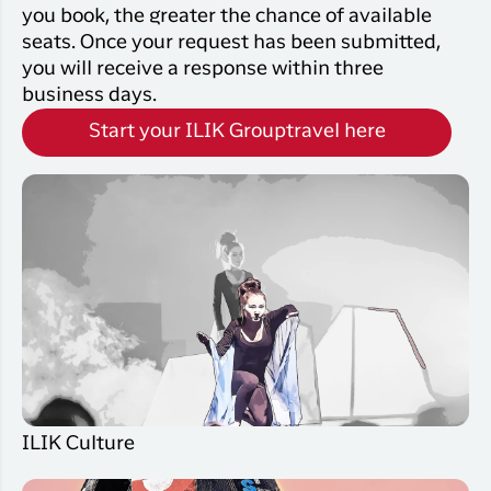
you book, the greater the chance of available
seats. Once your request has been submitted,
you will receive a response within three
business days.
Start your ILIK Grouptravel here
ILIK Culture