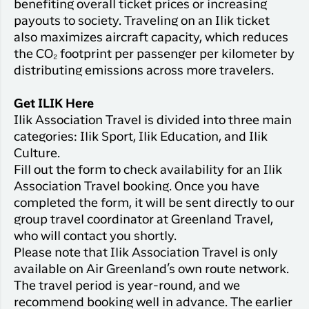
benefiting overall ticket prices or increasing
payouts to society. Traveling on an Ilik ticket
also maximizes aircraft capacity, which reduces
the CO₂ footprint per passenger per kilometer by
distributing emissions across more travelers.
Get ILIK Here
Ilik Association Travel is divided into three main
categories: Ilik Sport, Ilik Education, and Ilik
Culture.
Fill out the form to check availability for an Ilik
Association Travel booking. Once you have
completed the form, it will be sent directly to our
group travel coordinator at Greenland Travel,
who will contact you shortly.
Please note that Ilik Association Travel is only
available on Air Greenland’s own route network.
The travel period is year-round, and we
recommend booking well in advance. The earlier