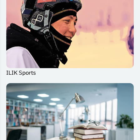
ILIK Sports