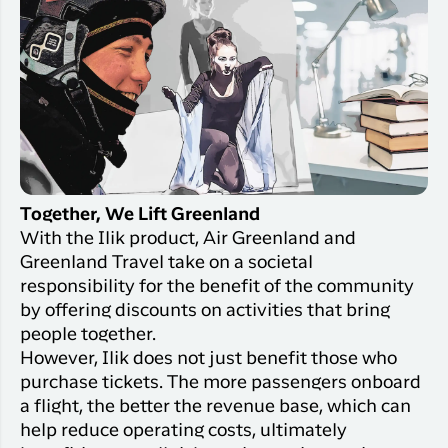
Together, We Lift Greenland
With the Ilik product, Air Greenland and
Greenland Travel take on a societal
responsibility for the benefit of the community
by offering discounts on activities that bring
people together.
However, Ilik does not just benefit those who
purchase tickets. The more passengers onboard
a flight, the better the revenue base, which can
help reduce operating costs, ultimately