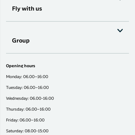
Fly with us
Group
Opening hours
Monday: 06.00–16:00
Tuesday: 06.00–16:00
Wednesday: 06.00-16:00
Thursday: 06.00–16:00
Friday: 06.00–16:00
Saturday: 08.00-15:00