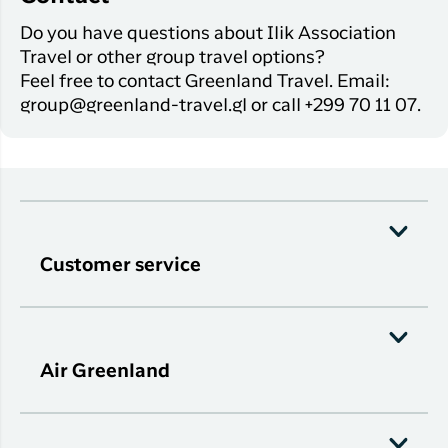
Do you have questions about Ilik Association
Travel or other group travel options?
Feel free to contact Greenland Travel. Email:
group@greenland-travel.gl or call +299 70 11 07.
Customer service
Air Greenland