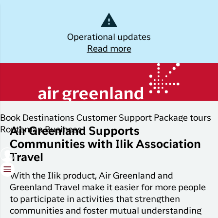
Dansk
Operational updates
Read more
Log off
Kalaallisut
Plan
Explore
Discover
Popular cities
ILIK
your trip
Greenland
Join C
Other
Flights to
Book
Destinations
Customer Support
Package tours
Brug din e-mail adresse
Timmi
Book
destinations
Destinations
Nuuk
Routemap
Business
Air Greenland Supports
your
Communities with Ilik Association
With a
All
Package
Flights to
flight
members
Travel
destinations
Tours
Copenhagen
ticket
in Club
Timmisa,
With the Ilik product, Air Greenland and
Flight deals
Experiences
Flights to
Check-in
always h
Greenland Travel make it easier for more people
Ilulissat
all the
ILIK
to participate in activities that strengthen
My
informat
Grouptravel
Flights to
Log på
communities and foster mutual understanding
booking
you need