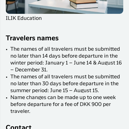
ILIK Education
Travelers names
The names of all travelers must be submitted
no later than 14 days before departure in the
winter period: January 1 – June 14 & August 16
– December 31.
The names of all travelers must be submitted
no later than 30 days before departure in the
summer period: June 15 – August 15.
Name changes can be made up to one week
before departure for a fee of DKK 900 per
traveler.
Contact