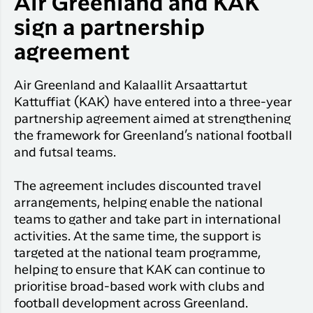
Air Greenland and KAK
Qaqortoq
your trip
Hotels
Flight
sign a partnership
Air
Flights to
Har du glemt din adgangskode?
info
Greenlan
Kangerlussuaq
agreement
With real
Business
time upda
Ny Profil
travelers
the abilit
Air Greenland and Kalaallit Arsaattartut
Tilmeld dig gratis Club Timmisa og få en
check in 
Kattuffiat (KAK) have entered into a three-year
masse eksklusive fordele. Læs mere om
your boar
partnership agreement aimed at strengthening
pass dire
klubben
her.
the framework for Greenland’s national football
in the ap
and futsal teams.
you have
Tilmeld dig Club Timmisa
everythin
The agreement includes discounted travel
you need
before,
arrangements, helping enable the national
during an
teams to gather and take part in international
after the 
activities. At the same time, the support is
targeted at the national team programme,
helping to ensure that KAK can continue to
prioritise broad-based work with clubs and
football development across Greenland.