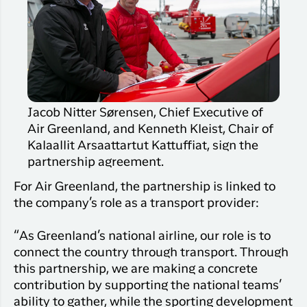
Jacob Nitter Sørensen, Chief Executive of
Air Greenland, and Kenneth Kleist, Chair of
Kalaallit Arsaattartut Kattuffiat, sign the
partnership agreement.
For Air Greenland, the partnership is linked to
the company’s role as a transport provider:
“As Greenland’s national airline, our role is to
connect the country through transport. Through
this partnership, we are making a concrete
contribution by supporting the national teams’
ability to gather, while the sporting development