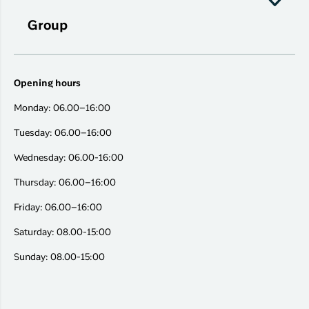
Group
Opening hours
Monday: 06.00–16:00
Tuesday: 06.00–16:00
Wednesday: 06.00-16:00
Thursday: 06.00–16:00
Friday: 06.00–16:00
Saturday: 08.00-15:00
Sunday: 08.00-15:00