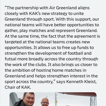
“The partnership with Air Greenland aligns
closely with KAK’s new strategy to unite
Greenland through sport. With this support, our
national teams will have better opportunities to
gather, play matches and represent Greenland.
At the same time, the fact that the agreement is
targeted at the national teams creates new
opportunities. It allows us to free up funds to
strengthen the development of football and
futsal more broadly across the country through
the work of the clubs. It also brings us closer to
the ambition of hosting home matches in
Greenland and helps strengthen interest in the
sport across the country,” says Kenneth Kleist,
Chair of KAK.