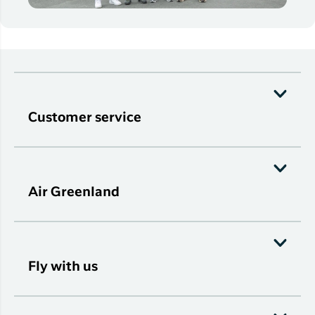
Customer service
Air Greenland
Fly with us