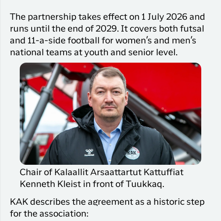
The partnership takes effect on 1 July 2026 and
runs until the end of 2029. It covers both futsal
and 11-a-side football for women’s and men’s
national teams at youth and senior level.
Chair of Kalaallit Arsaattartut Kattuffiat
Kenneth Kleist in front of Tuukkaq.
KAK describes the agreement as a historic step
for the association: