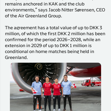
remains anchored in KAK and the club
environments,” says Jacob Nitter Sørensen, CEO
of the Air Greenland Group.
The agreement has a total value of up to DKK 3
million, of which the first DKK 2 million has been
confirmed for the period 2026–2028, while an
extension in 2029 of up to DKK 1 million is
conditional on home matches being held in
Greenland.