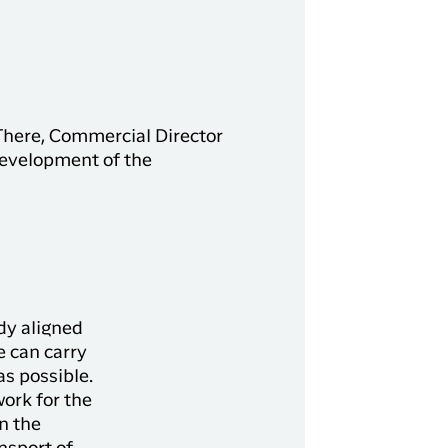
 There, Commercial Director
development of the
ady aligned
e can carry
as possible.
work for the
n the