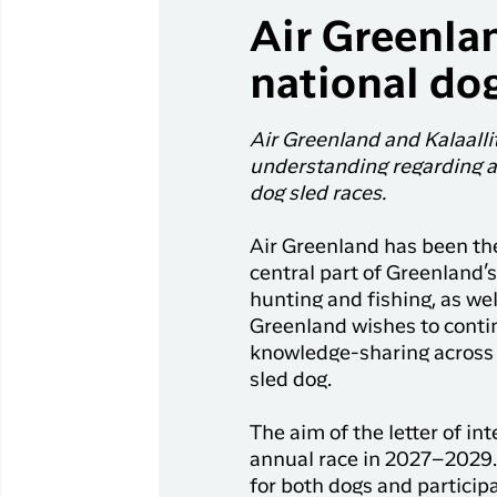
Air Greenlan
national dog
Air Greenland and Kalaal
understanding regarding a 
dog sled races.
Air Greenland has been the
central part of Greenland’s
hunting and fishing, as wel
Greenland wishes to contin
knowledge-sharing across 
sled dog.
The aim of the letter of i
annual race in 2027–2029. 
for both dogs and participa