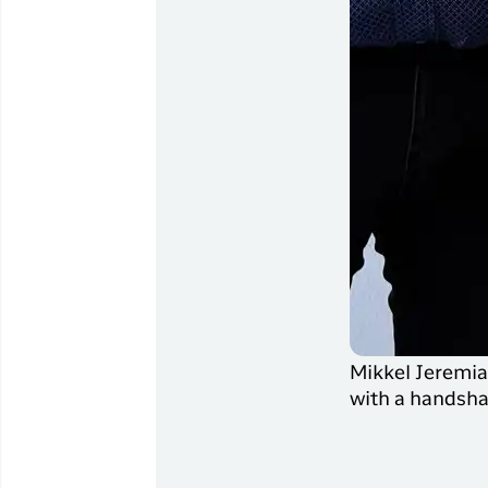
Mikkel Jeremias
with a handsha