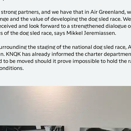
ave strong partners, and we have that in Air Greenland,
lenge and the value of developing the dog sled race. We
eceived and look forward to a strengthened dialogue 
s of the dog sled race, says Mikkel Jeremiassen.
 surrounding the staging of the national dog sled race
un. KNQK has already informed the charter department
 to be moved should it prove impossible to hold the 
conditions.