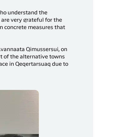
 who understand the
 are very grateful for the
on concrete measures that
, Avannaata Qimussersui, on
 of the alternative towns
race in Qeqertarsuaq due to