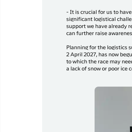
- It is crucial for us to h
significant logistical chal
support we have already r
can further raise awarenes
Planning for the logistics
2 April 2027, has now beg
to which the race may need
a lack of snow or poor ice 