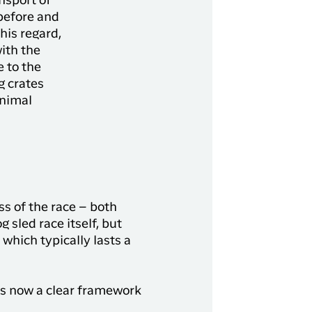
ansport of
before and
this regard,
ith the
e to the
g crates
animal
ss of the race – both
g sled race itself, but
which typically lasts a
is now a clear framework