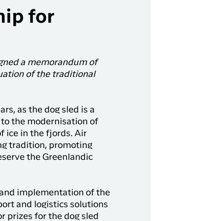
hip for
signed a memorandum of
tion of the traditional
rs, as the dog sled is a
e to the modernisation of
 ice in the fjords. Air
ng tradition, promoting
eserve the Greenlandic
g and implementation of the
rt and logistics solutions
r prizes for the dog sled