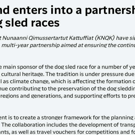
d enters into a partners
 sled races
lit Nunaanni Qimussertartut Kattuffiat (KNQK) have 
multi-year partnership aimed at ensuring the continua
 main sponsor of the dog sled race for a number of yea
 cultural heritage. The tradition is under pressure du
l as climate change, which is affecting the formation of
ue contributing to the preservation of the dog sleddi
regions and generations, and supporting efforts to pr
ntent is to create a stronger framework for the plannin
The collaboration includes the development of transpo
nts, as well as travel vouchers for competitions and fo