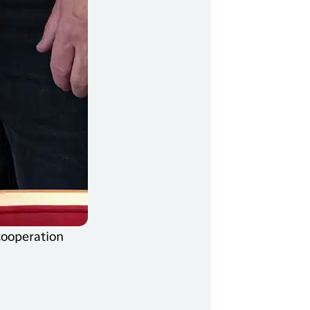
cooperation