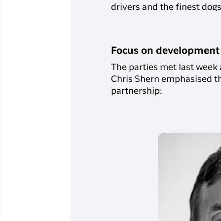
drivers and the finest dog
Focus on development 
The parties met last week 
Chris Shern emphasised th
partnership: