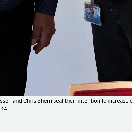
sen and Chris Shern seal their intention to increase 
ke.