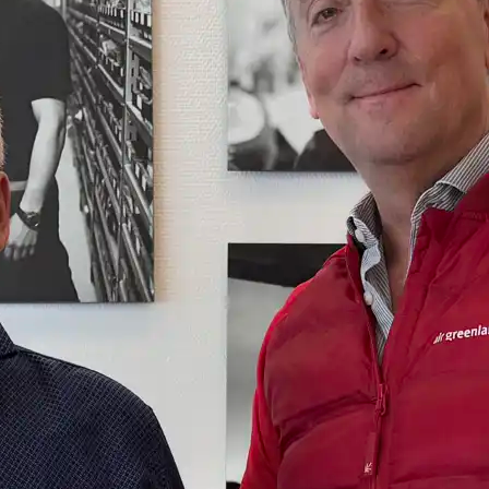
you need on your trip with
N
Sisimiut to
Air Greenland. With real-
Copenhagen
T
time updates, the ability
e
to check in and your
Copenhagen
boarding pass directly in
to Qaqortoq
the app, you have
everything you need
before, during and after
the trip.