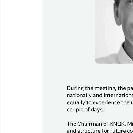
During the meeting, the par
nationally and international
equally to experience the 
couple of days.
The Chairman of KNQK, Mik
and structure for future c