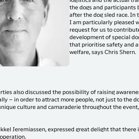
logistics and the actual tr
the dogs and participants 
after the dog sled race. In 
I am particularly pleased w
request for us to contribut
development of special do
that prioritise safety and 
welfare, says Chris Shern.
ties also discussed the possibility of raising awarene
ly – in order to attract more people, not just to the do
unique culture and camaraderie throughout the event, 
kel Jeremiassen, expressed great delight that there 
ooperation.