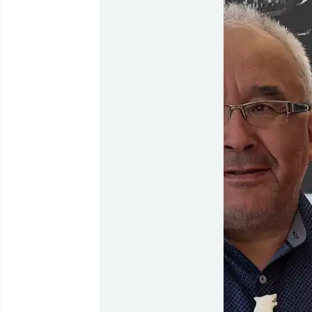
Flights to
Qaqortoq
Flights to
Kangerlussuaq