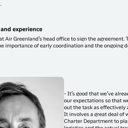
s.
and experience
at Air Greenland’s head office to sign the agreement.
e importance of early coordination and the ongoing 
- It’s good that we’ve alre
our expectations so that w
out the task as effectively 
It involves a great deal of 
Charter Department to pla