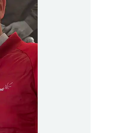
499
y Profil
ilmeld dig gratis Club Timmisa og få en masse
ksklusive fordele. Læs mere om klubben
her.
Tilmeld dig Club Timmisa