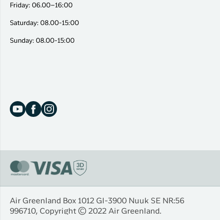
Friday: 06.00–16:00
Saturday: 08.00-15:00
Sunday: 08.00-15:00
Air Greenland Box 1012 Gl-3900 Nuuk SE NR:56
996710, Copyright © 2022 Air Greenland.