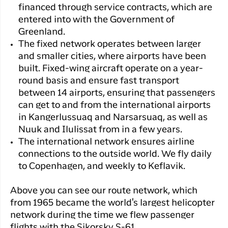
financed through service contracts, which are
entered into with the Government of
Greenland.
The fixed network operates between larger
and smaller cities, where airports have been
built. Fixed-wing aircraft operate on a year-
round basis and ensure fast transport
between 14 airports, ensuring that passengers
can get to and from the international airports
in Kangerlussuaq and Narsarsuaq, as well as
Nuuk and Ilulissat from in a few years.
The international network ensures airline
connections to the outside world. We fly daily
to Copenhagen, and weekly to Keflavik.
Above you can see our route network, which
from 1965 became the world's largest helicopter
network during the time we flew passenger
flights with the Sikorsky S-61.