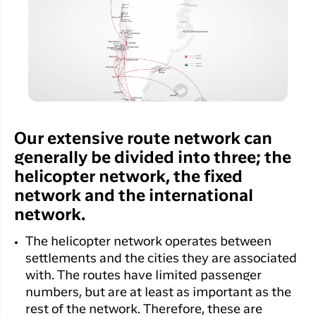
Qaqortoq
your trip
Hotels
Flight
Air
Flights to
Har du glemt din adgangskode?
info
Greenlan
Kangerlussuaq
With real
Business
time upda
Ny Profil
travelers
the abilit
Tilmeld dig gratis Club Timmisa og få en
check in 
masse eksklusive fordele. Læs mere om
your boar
pass dire
klubben
her.
Our extensive route network can
in the ap
generally be divided into three; the
you have
Tilmeld dig Club Timmisa
everythin
helicopter network, the fixed
you need
network and the international
before,
network.
during an
after the 
The helicopter network operates between
settlements and the cities they are associated
with. The routes have limited passenger
numbers, but are at least as important as the
rest of the network. Therefore, these are