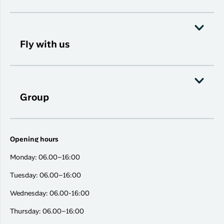
Fly with us
Group
Opening hours
Monday: 06.00–16:00
Tuesday: 06.00–16:00
Wednesday: 06.00-16:00
Thursday: 06.00–16:00