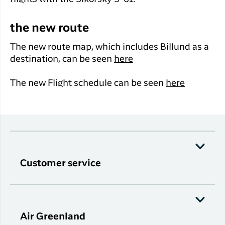
the new route
The new route map, which includes Billund as a
destination, can be seen
here
The new Flight schedule can be seen
here
Customer service
Air Greenland