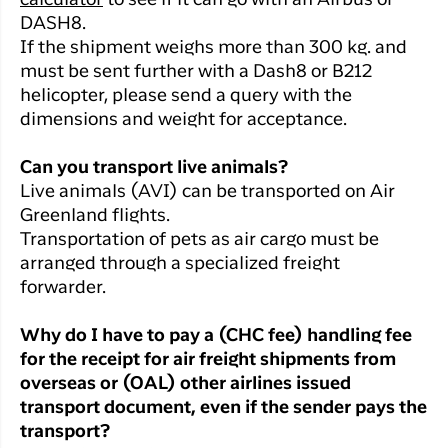
calculator
to see if it can go with an Airbus or
DASH8.
If the shipment weighs more than 300 kg. and
must be sent further with a Dash8 or B212
helicopter, please send a query with the
dimensions and weight for acceptance.
Can you transport live animals?
Live animals (AVI) can be transported on Air
Greenland flights.
Transportation of pets as air cargo must be
arranged through a specialized freight
forwarder.
Why do I have to pay a (CHC fee) handling fee
for the receipt for air freight shipments from
overseas or (OAL) other airlines issued
transport document, even if the sender pays the
transport?