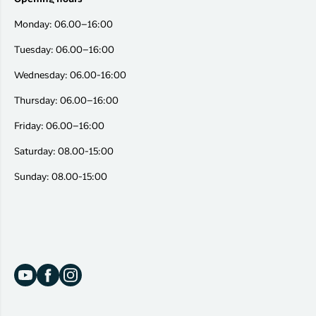
Monday: 06.00–16:00
Tuesday: 06.00–16:00
Wednesday: 06.00-16:00
Thursday: 06.00–16:00
Friday: 06.00–16:00
Saturday: 08.00-15:00
Sunday: 08.00-15:00