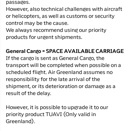
passages.
However, also technical challenges with aircraft
or helicopters, as well as customs or security
control may be the cause.
We always recommend using our priority
products for urgent shipments.
General Cargo = SPACE AVAILABLE CARRIAGE
If the cargo is sent as General Cargo, the
transport will be completed when possible on a
scheduled flight. Air Greenland assumes no
responsibility for the late arrival of the
shipment, or its deterioration or damage as a
result of the delay.
However, it is possible to upgrade it to our
priority product TUAVI (Only valid in
Greenland).