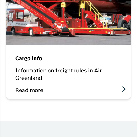
Cargo info
Information on freight rules in Air
Greenland
Read more