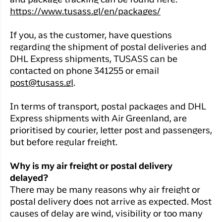
and package tracking can be found here:
https://www.tusass.gl/en/packages/
If you, as the customer, have questions
regarding the shipment of postal deliveries and
DHL Express shipments, TUSASS can be
contacted on phone 341255 or email
post@tusass.gl
.
In terms of transport, postal packages and DHL
Express shipments with Air Greenland, are
prioritised by courier, letter post and passengers,
but before regular freight.
Why is my air freight or postal delivery
delayed?
There may be many reasons why air freight or
postal delivery does not arrive as expected. Most
causes of delay are wind, visibility or too many