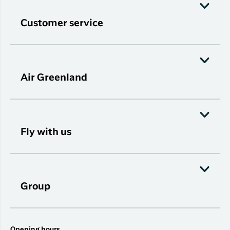
Customer service
Air Greenland
Fly with us
Group
Opening hours