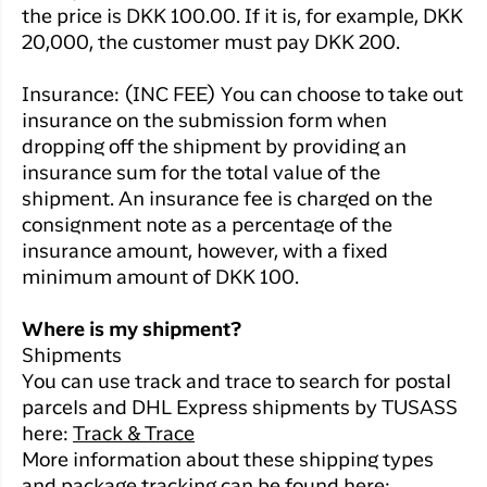
the price is DKK 100.00. If it is, for example, DKK
20,000, the customer must pay DKK 200.
Insurance: (INC FEE) You can choose to take out
insurance on the submission form when
dropping off the shipment by providing an
insurance sum for the total value of the
shipment. An insurance fee is charged on the
consignment note as a percentage of the
insurance amount, however, with a fixed
minimum amount of DKK 100.
Where is my shipment?
Shipments
You can use track and trace to search for postal
parcels and DHL Express shipments by TUSASS
here:
Track & Trace
More information about these shipping types