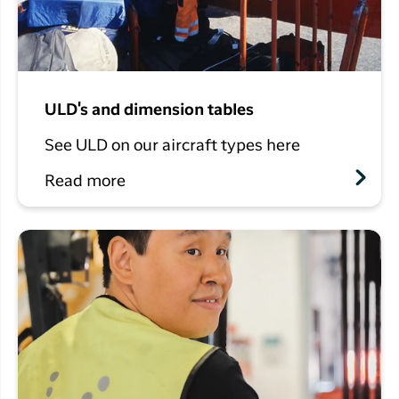
ULD's and dimension tables
See ULD on our aircraft types here
Read more