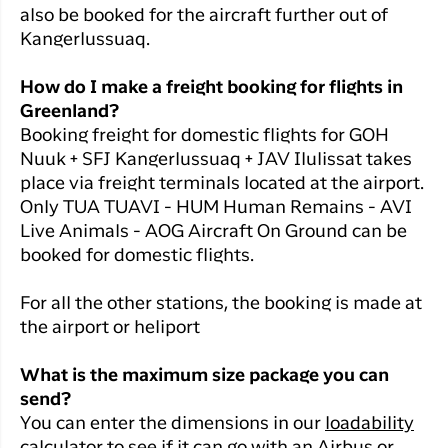
Qaqortoq
your trip
also be booked for the aircraft further out of
Hotels
Flight
Air
Kangerlussuaq.
Flights to
Har du glemt din adgangskode?
info
Greenlan
Kangerlussuaq
With real
How do I make a freight booking for flights in
Business
time upda
Ny Profil
Greenland?
travelers
the abilit
Booking freight for domestic flights for GOH
Tilmeld dig gratis Club Timmisa og få en
check in 
Nuuk + SFJ Kangerlussuaq + JAV Ilulissat takes
masse eksklusive fordele. Læs mere om
your boar
pass dire
place via freight terminals located at the airport.
klubben
her.
in the ap
Only TUA TUAVI - HUM Human Remains - AVI
you have
Tilmeld dig Club Timmisa
Live Animals - AOG Aircraft On Ground can be
everythin
booked for domestic flights.
you need
before,
For all the other stations, the booking is made at
during an
the airport or heliport
after the 
What is the maximum size package you can
send?
You can enter the dimensions in our
loadability