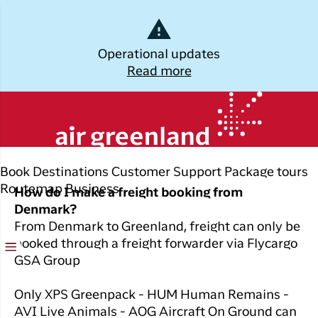
Dansk
Operational updates
Read more
Log off
All you need to know
Kalaallisut
about air freight
Plan
Explore
Discover
Popular cities
your trip
Greenland
Join C
Other
Flights to
Book
Destinations
Customer Support
Package tours
Brug din e-mail adresse
Timmi
Book
destinations
Destinations
Nuuk
Routemap
Business
How do I make a freight booking from
your
With a
Denmark?
All
Package
Flights to
flight
members
From Denmark to Greenland, freight can only be
destinations
Tours
Copenhagen
ticket
in Club
booked through a freight forwarder via Flycargo
Timmisa,
Flight deals
Experiences
Flights to
GSA Group
Check-in
always h
Ilulissat
all the
ILIK
My
Only XPS Greenpack - HUM Human Remains -
informat
Grouptravel
Flights to
Log på
booking
AVI Live Animals - AOG Aircraft On Ground can
you need