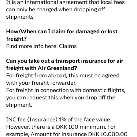
It is an international agreement that local fees
can only be charged when dropping off
shipments
How/When can I claim for damaged or lost
freight?
Find more info here: Claims
Can you take out a transport insurance for air
freight with Air Greenland?
For freight from abroad, this must be agreed
with your freight forwarder.
For freight in connection with domestic flights,
you can request this when you drop off the
shipment.
INC fee (Insurance) 1% of the face value.
However, there is a DKK 100 minimum. For
example, Amount for insurance DKK 10,000.00