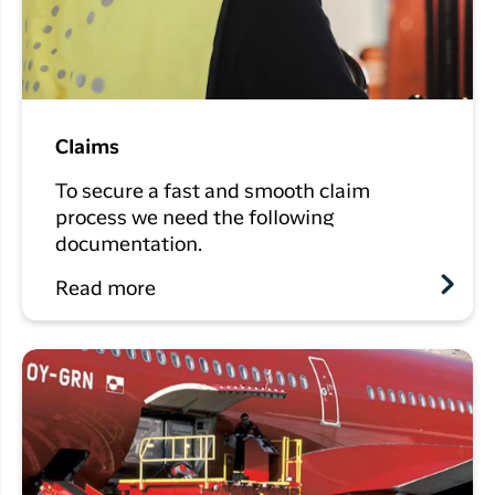
Claims
To secure a fast and smooth claim
process we need the following
documentation.
Read more