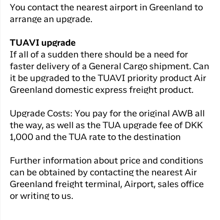
You contact the nearest airport in Greenland to
arrange an upgrade.
TUAVI upgrade
If all of a sudden there should be a need for
faster delivery of a General Cargo shipment. Can
it be upgraded to the TUAVI priority product Air
Greenland domestic express freight product.
Upgrade Costs: You pay for the original AWB all
the way, as well as the TUA upgrade fee of DKK
1,000 and the TUA rate to the destination
Further information about price and conditions
can be obtained by contacting the nearest Air
Greenland freight terminal, Airport, sales office
or writing to us.