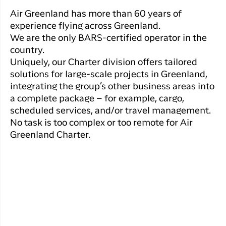
Qaqortoq
your trip
Hotels
Flight
Air Greenland has more than 60 years of
Air
Flights to
Har du glemt din adgangskode?
info
experience flying across Greenland.
Greenlan
Kangerlussuaq
We are the only BARS-certified operator in the
With real
Business
time upda
country.
Ny Profil
travelers
the abilit
Uniquely, our Charter division offers tailored
Tilmeld dig gratis Club Timmisa og få en
check in 
solutions for large-scale projects in Greenland,
masse eksklusive fordele. Læs mere om
your boar
integrating the group’s other business areas into
pass dire
klubben
her.
a complete package – for example, cargo,
in the ap
scheduled services, and/or travel management.
you have
Tilmeld dig Club Timmisa
No task is too complex or too remote for Air
everythin
you need
Greenland Charter.
before,
during an
after the 