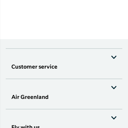
Customer service
Air Greenland
Fly with us