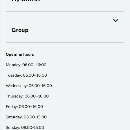
Group
Opening hours
Monday: 06.00–16:00
Tuesday: 06.00–16:00
Wednesday: 06.00-16:00
Thursday: 06.00–16:00
Friday: 06.00–16:00
Saturday: 08.00-15:00
Sunday: 08.00-15:00