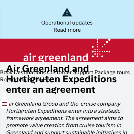
Dansk
Operational updates
Read more
Log off
Kalaallisut
Monday, June 17, 2024
Plan
Explore
Discover
Popular cities
your trip
Greenland
Air Greenland and
Join C
Other
Flights to
Book
Destinations
Customer Support
Package tours
Brug din e-mail adresse
Timmi
Book
destinations
Destinations
Nuuk
Hurtigruten Expeditions
Routemap
Business
your
With a
enter an agreement
All
Package
Flights to
flight
members
destinations
Tours
Copenhagen
ticket
in Club
Air Greenland Group and the cruise company
Timmisa,
Flight deals
Experiences
Flights to
Check-in
Hurtigruten Expeditions enter into a strategic
always h
Ilulissat
framework agreement. The agreement aims to
all the
ILIK
My
promote value creation from cruise tourism in
informat
Grouptravel
Flights to
Log på
booking
you need
Greenland and support sustainable initiatives in