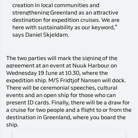
creation in local communities and
strengthening Greenland as an attractive
destination for expedition cruises. We are
here with sustainability as our keyword,"
says Daniel Skjeldam.
The two parties will mark the signing of the
agreement at an event at Nuuk Harbour on
Wednesday 19 June at 10.30, where the
expedition ship. M/S Fridtjof Nansen will dock.
There will be ceremonial speeches, cultural
events and an open ship for those who can
present ID cards. Finally, there will be a draw for
a cruise for two people and a flight to or from the
destination in Greenland, where you board the
ship.