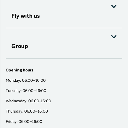
Fly with us
Group
Opening hours
Monday: 06.00–16:00
Tuesday: 06.00–16:00
Wednesday: 06.00-16:00
Thursday: 06.00–16:00
Friday: 06.00–16:00