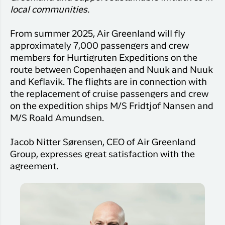
Qaqortoq
your trip
Hotels
local communities.
Flight
Air
Flights to
Har du glemt din adgangskode?
info
Greenlan
Kangerlussuaq
From summer 2025, Air Greenland will fly
With real
Business
approximately 7,000 passengers and crew
time upda
Ny Profil
travelers
members for Hurtigruten Expeditions on the
the abilit
Tilmeld dig gratis Club Timmisa og få en
route between Copenhagen and Nuuk and Nuuk
check in 
masse eksklusive fordele. Læs mere om
your boar
and Keflavik. The flights are in connection with
pass dire
klubben
her.
the replacement of cruise passengers and crew
in the ap
on the expedition ships M/S Fridtjof Nansen and
you have
Tilmeld dig Club Timmisa
M/S Roald Amundsen.
everythin
you need
Jacob Nitter Sørensen, CEO of Air Greenland
before,
Group, expresses great satisfaction with the
during an
after the 
agreement.