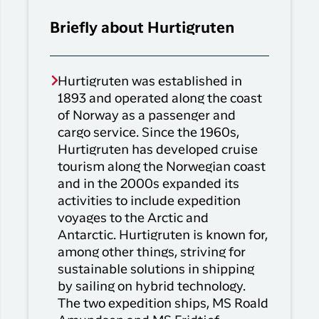
Briefly about Hurtigruten
Hurtigruten was established in
1893 and operated along the coast
of Norway as a passenger and
cargo service. Since the 1960s,
Hurtigruten has developed cruise
tourism along the Norwegian coast
and in the 2000s expanded its
activities to include expedition
voyages to the Arctic and
Antarctic. Hurtigruten is known for,
among other things, striving for
sustainable solutions in shipping
by sailing on hybrid technology.
The two expedition ships, MS Roald