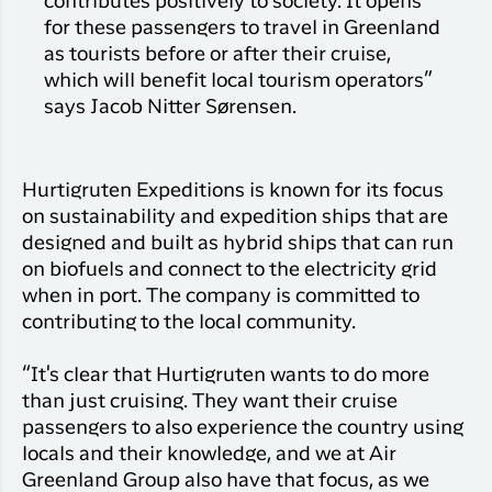
contributes positively to society. It opens
for these passengers to travel in Greenland
as tourists before or after their cruise,
which will benefit local tourism operators”
says Jacob Nitter Sørensen.
Hurtigruten Expeditions is known for its focus
on sustainability and expedition ships that are
designed and built as hybrid ships that can run
on biofuels and connect to the electricity grid
when in port. The company is committed to
contributing to the local community.
“It's clear that Hurtigruten wants to do more
than just cruising. They want their cruise
passengers to also experience the country using
locals and their knowledge, and we at Air
Greenland Group also have that focus, as we