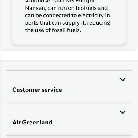
Amundsen and MS Fridtjof
Nansen, can run on biofuels and
can be connected to electricity in
ports that can supply it, reducing
the use of fossil fuels.
Customer service
Air Greenland