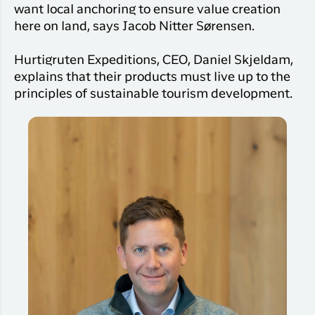
want local anchoring to ensure value creation
here on land, says Jacob Nitter Sørensen.
Hurtigruten Expeditions, CEO, Daniel Skjeldam,
explains that their products must live up to the
principles of sustainable tourism development.