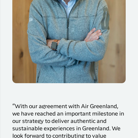
“With our agreement with Air Greenland,
we have reached an important milestone in
our strategy to deliver authentic and
sustainable experiences in Greenland. We
look forward to contributing to value