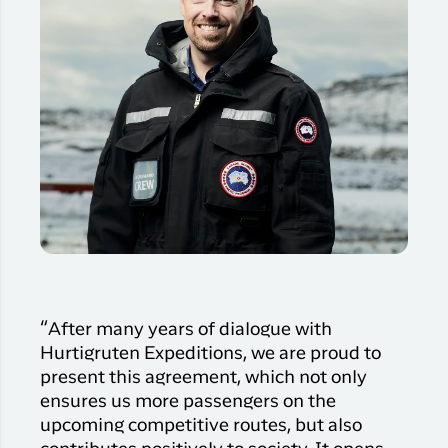
“After many years of dialogue with
Hurtigruten Expeditions, we are proud to
present this agreement, which not only
ensures us more passengers on the
upcoming competitive routes, but also