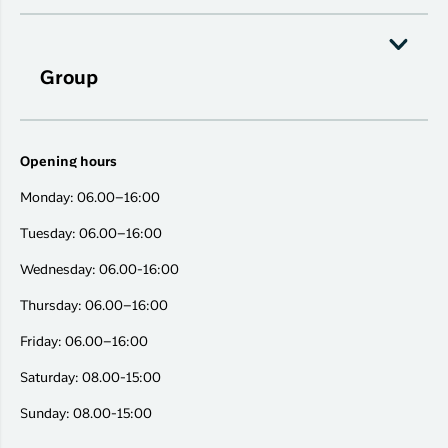
Group
Opening hours
Monday: 06.00–16:00
Tuesday: 06.00–16:00
Wednesday: 06.00-16:00
Thursday: 06.00–16:00
Friday: 06.00–16:00
Saturday: 08.00-15:00
Sunday: 08.00-15:00