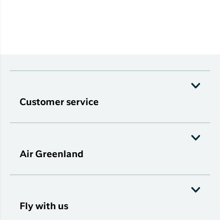
Customer service
Air Greenland
Fly with us