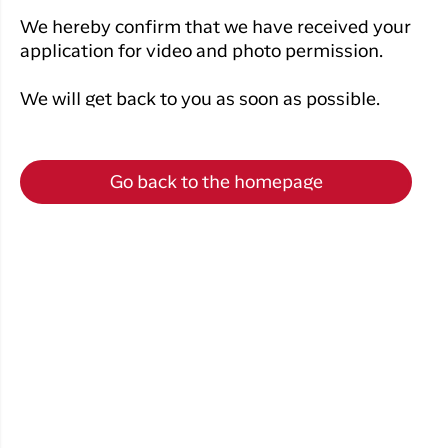
Qaqortoq
your trip
Hotels
Flight
We hereby confirm that we have received your
Air
Flights to
Har du glemt din adgangskode?
info
application for video and photo permission.
Greenlan
Kangerlussuaq
With real
Business
time upda
We will get back to you as soon as possible.
Ny Profil
travelers
the abilit
Tilmeld dig gratis Club Timmisa og få en
check in 
masse eksklusive fordele. Læs mere om
your boar
Go back to the homepage
pass dire
klubben
her.
in the ap
you have
Tilmeld dig Club Timmisa
everythin
you need
before,
during an
after the 