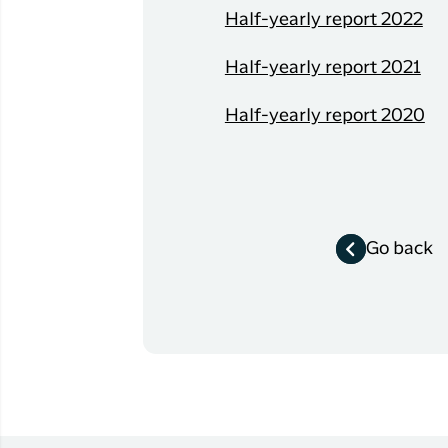
Flights to
Half-yearly report 2022
Qaqortoq
Half-yearly report 2021
Flights to
Kangerlussuaq
Half-yearly report 2020
Go back