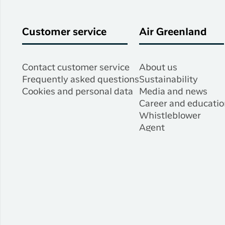
Customer service
Air Greenland
Contact customer service
About us
Frequently asked questions
Sustainability
Cookies and personal data
Media and news
Career and educatio
Whistleblower
Agent