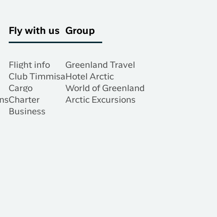
Fly with us
Group
Flight info
Greenland Travel
Club Timmisa
Hotel Arctic
Cargo
World of Greenland
ns
Charter
Arctic Excursions
Business