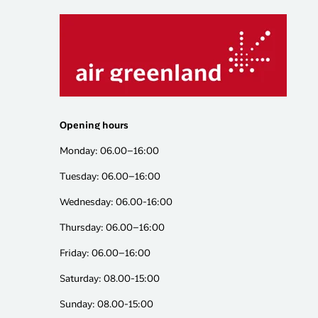
Opening hours
Monday: 06.00–16:00
Tuesday: 06.00–16:00
Wednesday: 06.00-16:00
Thursday: 06.00–16:00
Friday: 06.00–16:00
Saturday: 08.00-15:00
Sunday: 08.00-15:00