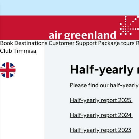
Book
Destinations
Customer Support
Package tours
Club Timmisa
Plan your trip
Explore
Popular
Di
P
cities
r
Half-yearly 
Book your flight ticket
Other
D
destinations
Flights to
Please find our half-yearly
Check-in
P
Nuuk
All
My booking
E
Half-yearly report 2025
destinations
Flights to
Copenhagen
Flight info
I
Flight deals
Half-yearly report 2024
Flights to
Business travelers
H
Ilulissat
Half-yearly report 2023