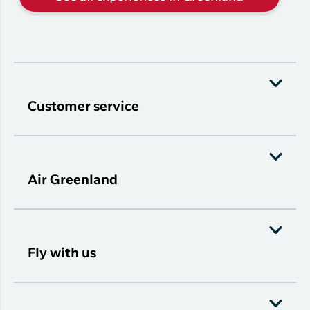
Customer service
Air Greenland
Fly with us