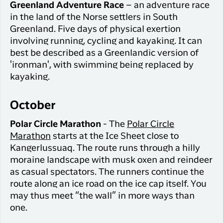
Greenland Adventure Race
– an adventure race
in the land of the Norse settlers in South
Greenland. Five days of physical exertion
involving running, cycling and kayaking. It can
best be described as a Greenlandic version of
'ironman', with swimming being replaced by
kayaking.
October
Polar Circle Marathon
- The
Polar Circle
Marathon
starts at the Ice Sheet close to
Kangerlussuaq. The route runs through a hilly
moraine landscape with musk oxen and reindeer
as casual spectators. The runners continue the
route along an ice road on the ice cap itself. You
may thus meet “the wall” in more ways than
one.