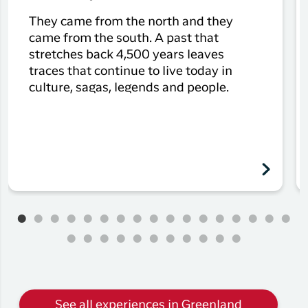
They came from the north and they
came from the south. A past that
stretches back 4,500 years leaves
traces that continue to live today in
culture, sagas, legends and people.
See all experiences in Greenland