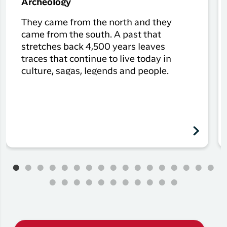
Archeology
They came from the north and they
came from the south. A past that
stretches back 4,500 years leaves
traces that continue to live today in
culture, sagas, legends and people.