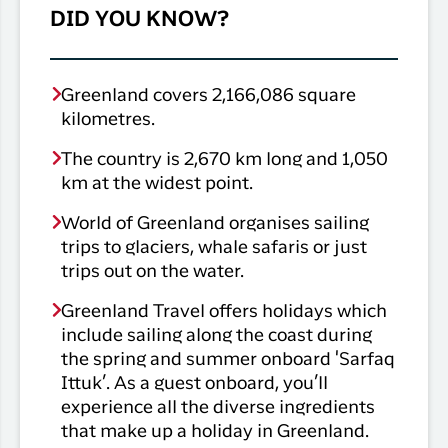
DID YOU KNOW?
Greenland covers 2,166,086 square
kilometres.
The country is 2,670 km long and 1,050
km at the widest point.
World of Greenland organises sailing
trips to glaciers, whale safaris or just
trips out on the water.
Greenland Travel offers holidays which
include sailing along the coast during
the spring and summer onboard 'Sarfaq
Ittuk’. As a guest onboard, you’ll
experience all the diverse ingredients
that make up a holiday in Greenland.