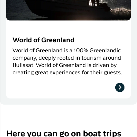
World of Greenland
World of Greenland is a 100% Greenlandic
company, deeply rooted in tourism around
Ilulissat. World of Greenland is driven by
creating great experiences for their guests.
Here you can go on boat trips