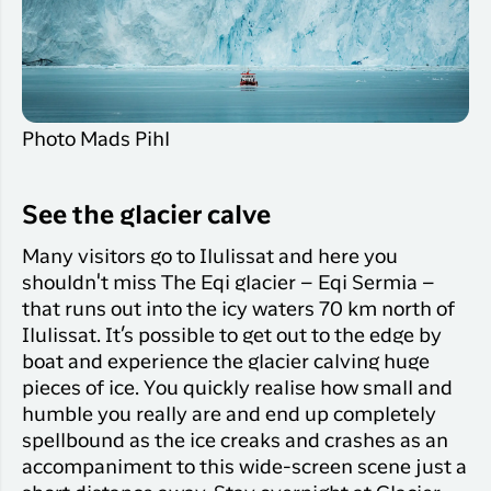
Photo Mads Pihl
See the glacier calve
Many visitors go to Ilulissat and here you
shouldn't miss The Eqi glacier – Eqi Sermia –
that runs out into the icy waters 70 km north of
Ilulissat. It’s possible to get out to the edge by
boat and experience the glacier calving huge
pieces of ice. You quickly realise how small and
humble you really are and end up completely
spellbound as the ice creaks and crashes as an
accompaniment to this wide-screen scene just a