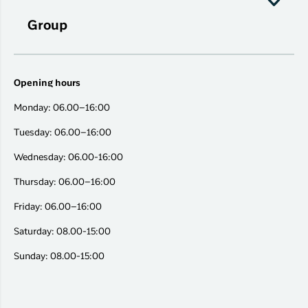
Group
Opening hours
Monday: 06.00–16:00
Tuesday: 06.00–16:00
Wednesday: 06.00-16:00
Thursday: 06.00–16:00
Friday: 06.00–16:00
Saturday: 08.00-15:00
Sunday: 08.00-15:00