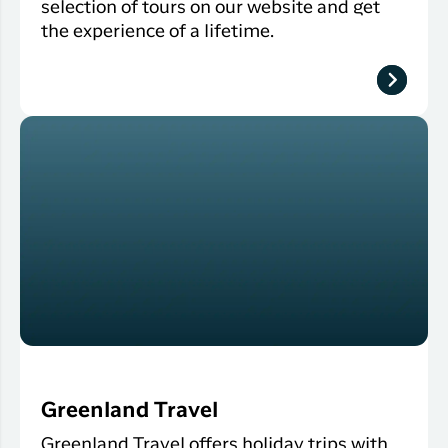
selection of tours on our website and get
the experience of a lifetime.
Greenland Travel
Greenland Travel offers holiday trips with