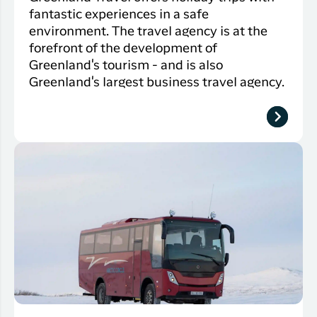
fantastic experiences in a safe
environment. The travel agency is at the
forefront of the development of
Greenland's tourism - and is also
Greenland's largest business travel agency.