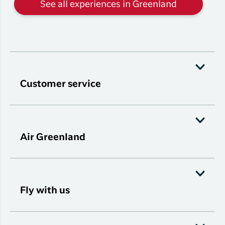
See all experiences in Greenland
Customer service
Air Greenland
Fly with us