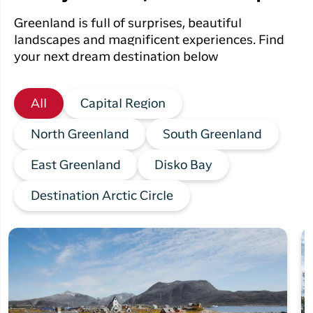
Greenland is full of surprises, beautiful
landscapes and magnificent experiences. Find
your next dream destination below
All
Capital Region
North Greenland
South Greenland
East Greenland
Disko Bay
Destination Arctic Circle