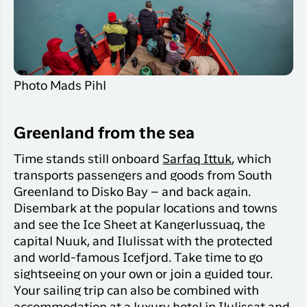
Qaqortoq
your trip
Hotels
Flight
Air
Flights to
Har du glemt din adgangskode?
info
Greenlan
Kangerlussuaq
With real
Business
time upda
Ny Profil
travelers
the abilit
Photo Mads Pihl
Tilmeld dig gratis Club Timmisa og få en
check in 
masse eksklusive fordele. Læs mere om
your boar
pass dire
klubben
her.
Greenland from the sea
in the ap
you have
Tilmeld dig Club Timmisa
Time stands still onboard
Sarfaq Ittuk
, which
everythin
transports passengers and goods from South
you need
Greenland to Disko Bay – and back again.
before,
Disembark at the popular locations and towns
during an
and see the Ice Sheet at Kangerlussuaq, the
after the 
capital Nuuk, and Ilulissat with the protected
and world-famous Icefjord. Take time to go
sightseeing on your own or join a guided tour.
Your sailing trip can also be combined with