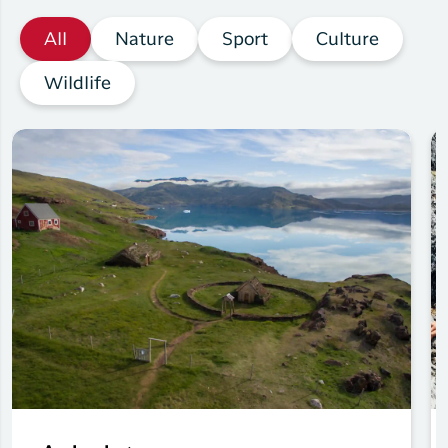
All
Nature
Sport
Culture
Wildlife