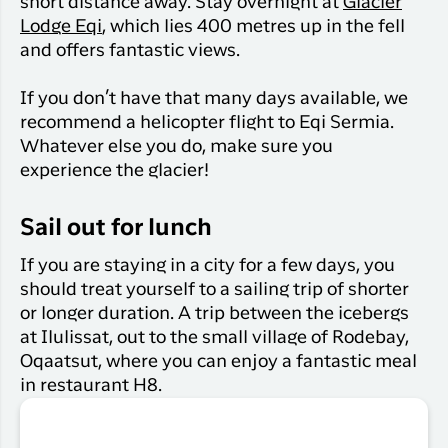
short distance away. Stay overnight at
Glacier
Lodge Eqi
, which lies 400 metres up in the fell
and offers fantastic views.
If you don’t have that many days available, we
recommend a helicopter flight to Eqi Sermia.
Whatever else you do, make sure you
experience the glacier!
Sail out for lunch
If you are staying in a city for a few days, you
should treat yourself to a sailing trip of shorter
or longer duration. A trip between the icebergs
at Ilulissat, out to the small village of Rodebay,
Oqaatsut, where you can enjoy a fantastic meal
in restaurant H8.