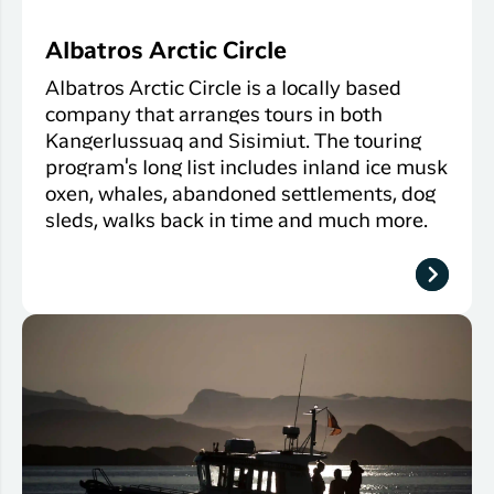
Albatros Arctic Circle
Albatros Arctic Circle is a locally based
company that arranges tours in both
Kangerlussuaq and Sisimiut. The touring
program's long list includes inland ice musk
oxen, whales, abandoned settlements, dog
sleds, walks back in time and much more.