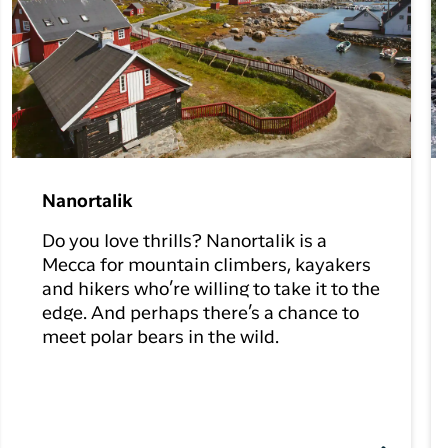
Nanortalik
Do you love thrills? Nanortalik is a
Mecca for mountain climbers, kayakers
and hikers who’re willing to take it to the
edge. And perhaps there’s a chance to
meet polar bears in the wild.