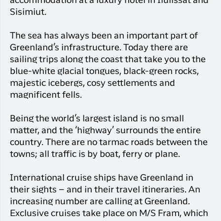
accommodation at a luxury hotel in Ilulissat and
Sisimiut.
The sea has always been an important part of
Greenland’s infrastructure. Today there are
sailing trips along the coast that take you to the
blue-white glacial tongues, black-green rocks,
majestic icebergs, cosy settlements and
magnificent fells.
Being the world’s largest island is no small
matter, and the ‘highway’ surrounds the entire
country. There are no tarmac roads between the
towns; all traffic is by boat, ferry or plane.
International cruise ships have Greenland in
their sights – and in their travel itineraries. An
increasing number are calling at Greenland.
Exclusive cruises take place on M/S Fram, which