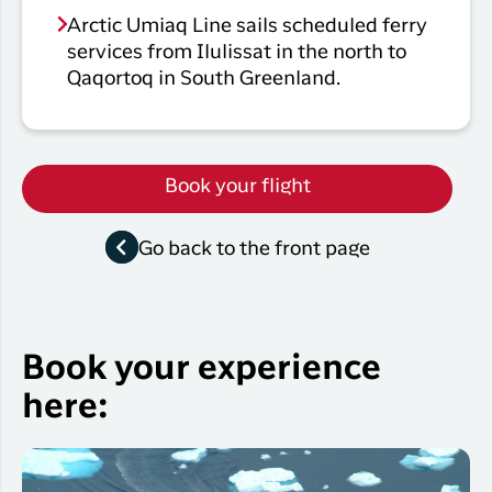
Arctic Umiaq Line sails scheduled ferry
services from Ilulissat in the north to
Qaqortoq in South Greenland.
Book your flight
Go back to the front page
Book your experience
here: