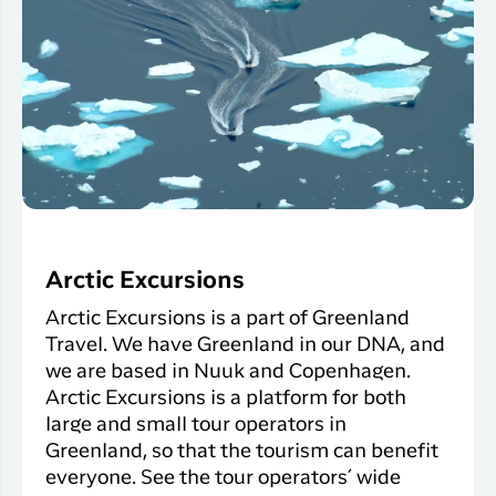
Arctic Excursions
Arctic Excursions is a part of Greenland
Travel. We have Greenland in our DNA, and
we are based in Nuuk and Copenhagen.
Arctic Excursions is a platform for both
large and small tour operators in
Greenland, so that the tourism can benefit
everyone. See the tour operators´ wide