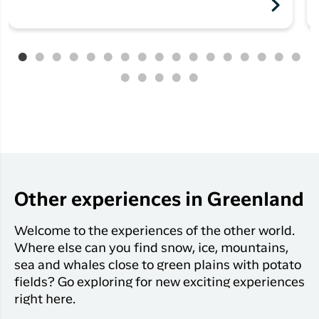
Other experiences in Greenland
Welcome to the experiences of the other world.
Where else can you find snow, ice, mountains,
sea and whales close to green plains with potato
fields? Go exploring for new exciting experiences
right here.