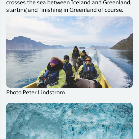
crosses the sea between Iceland and Greenland,
starting and finishing in Greenland of course.
Photo Peter Lindstrom