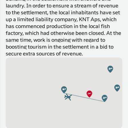
laundry. In order to ensure a stream of revenue
to the settlement, the local inhabitants have set
up a limited liability company, KNT Aps, which
has commenced production in the local fish
factory, which had otherwise been closed. At the
same time, work is ongoing with regard to
boosting tourism in the settlement in a bid to
secure extra sources of revenue.