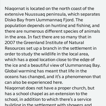
Niaqornat is located on the north coast of the
extensive Nuussuaq peninsula, which separates
Disko Bay from Uummannaq Fjord. The
population depends on hunting and fishing, and
there are numerous different species of animals
in the area. In fact there are so many that in
2007 the Greenland Institute of Natural
Resources set up a branch in the settlement in
order to study the wildlife in the local area,
which has a good location close to the edge of
the ice and a beautiful view of Uummannaq Bay.
Global warming has meant that life in the
oceans has changed, and it's a phenomenon that
can also be experienced here.
Niaqornat does not have a proper church, but
has a school chapel as an extension to the
school, in addition to which there's a service
building in the settlement with showers and