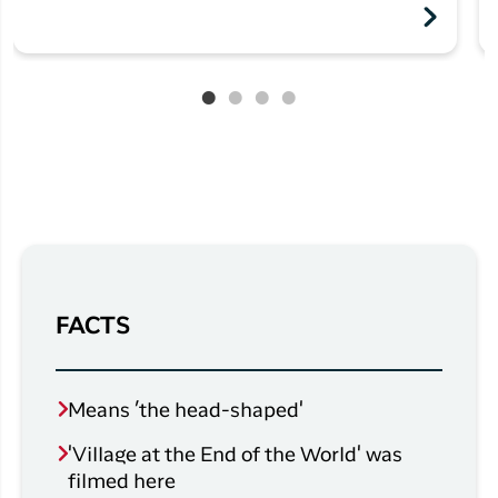
FACTS
Means ’the head-shaped'
'Village at the End of the World' was
filmed here