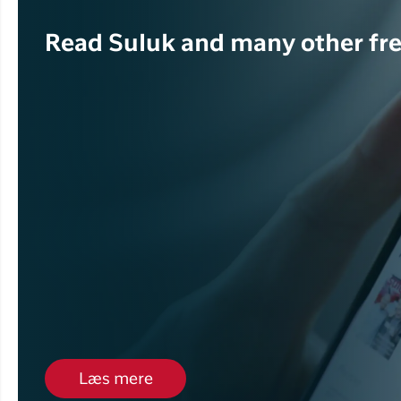
Read Suluk and many other fre
Læs mere