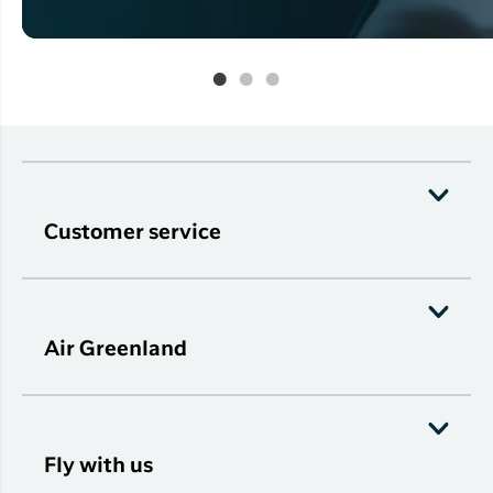
Customer service
Air Greenland
Fly with us