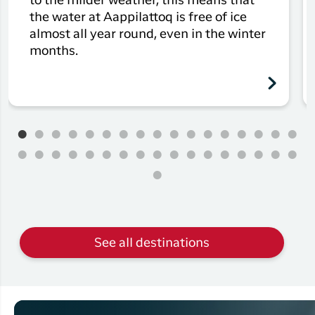
to the milder weather, this means that
the water at Aappilattoq is free of ice
almost all year round, even in the winter
months.
See all destinations