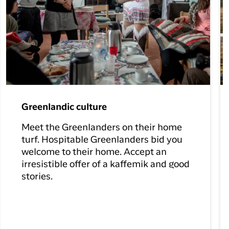
Greenlandic culture
Meet the Greenlanders on their home
turf. Hospitable Greenlanders bid you
welcome to their home. Accept an
irresistible offer of a kaffemik and good
stories.