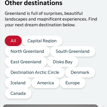
Other destinations
Greenland is full of surprises, beautiful
landscapes and magnificent experiences. Find
your next dream destination below.
All
Capital Region
North Greenland
South Greenland
East Greenland
Disko Bay
Destination Arctic Circle
Denmark
Iceland
America
Europe
Canada