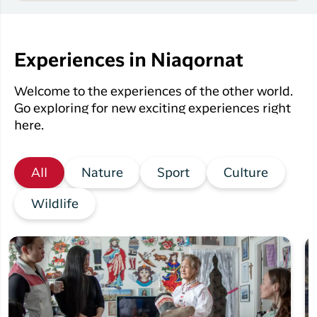
Experiences in Niaqornat
Welcome to the experiences of the other world.
Go exploring for new exciting experiences right
here.
All
Nature
Sport
Culture
Wildlife