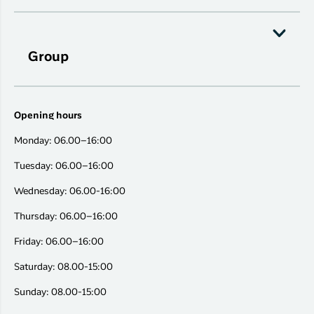
Group
Opening hours
Monday: 06.00–16:00
Tuesday: 06.00–16:00
Wednesday: 06.00-16:00
Thursday: 06.00–16:00
Friday: 06.00–16:00
Saturday: 08.00-15:00
Sunday: 08.00-15:00