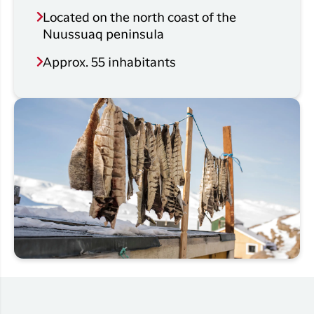
Located on the north coast of the
Nuussuaq peninsula
Approx. 55 inhabitants