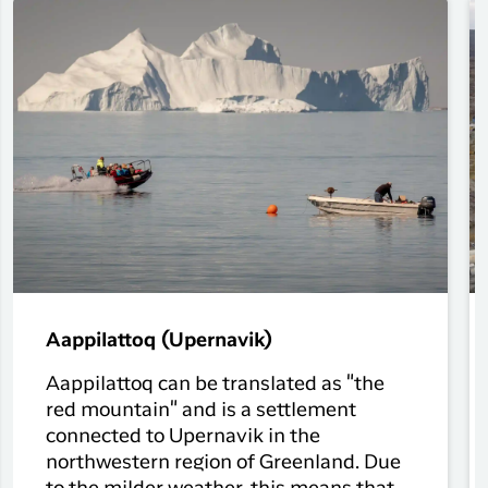
Aappilattoq (Upernavik)
Aappilattoq can be translated as "the
red mountain" and is a settlement
connected to Upernavik in the
northwestern region of Greenland. Due