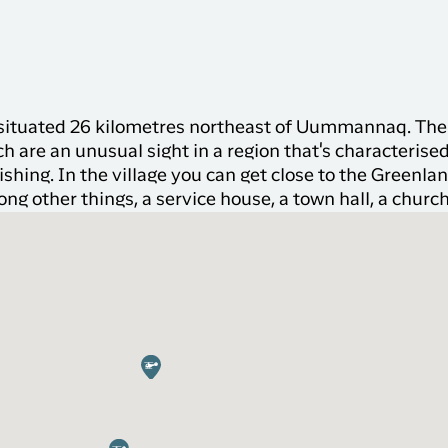
s situated 26 kilometres northeast of Uummannaq. The 
ch are an unusual sight in a region that's characterise
fishing. In the village you can get close to the Greenla
ong other things, a service house, a town hall, a church