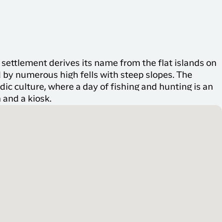
settlement derives its name from the flat islands on
d by numerous high fells with steep slopes. The
ndic culture, where a day of fishing and hunting is an
 and a kiosk.