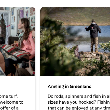
Angling in Greenland
ome turf.
Do rods, spinners and fish in a
 welcome to
sizes have you hooked? Fishin
offer of a
that can be enjoyed at any tim