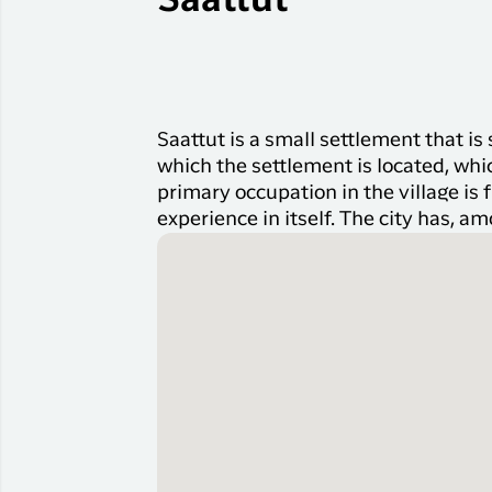
Saattut
Saattut is a small settlement that i
which the settlement is located, whi
primary occupation in the village is 
experience in itself. The city has, am