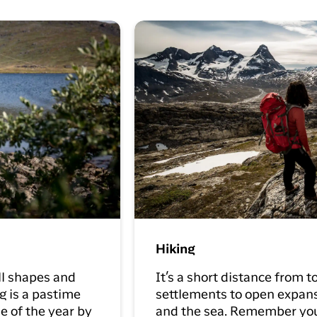
Hiking
ll shapes and
It’s a short distance from 
g is a pastime
settlements to open expanse
e of the year by
and the sea. Remember yo