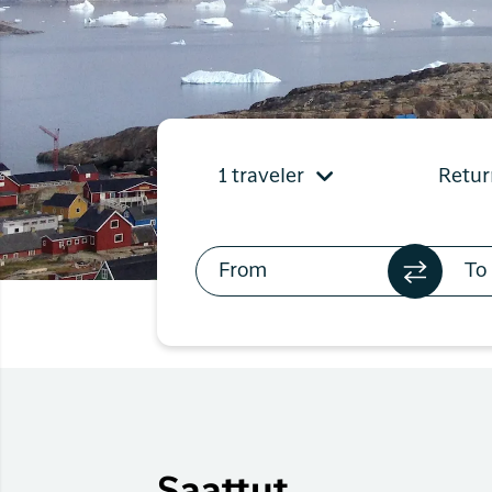
Flights to
Qaqortoq
Flights to
Kangerlussuaq
1 traveler
Retur