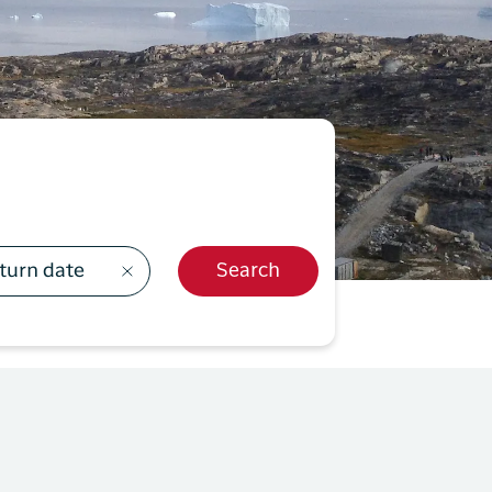
499
y Profil
ilmeld dig gratis Club Timmisa og få en masse
ksklusive fordele. Læs mere om klubben
her.
Tilmeld dig Club Timmisa
turn date
Search