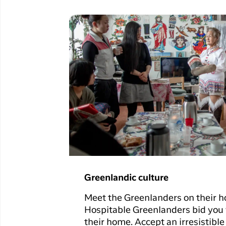
Greenlandic culture
Meet the Greenlanders on their h
Hospitable Greenlanders bid you
their home. Accept an irresistible 