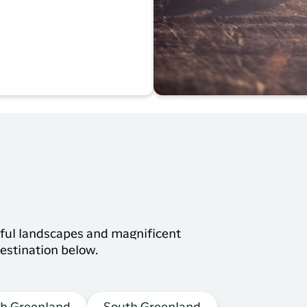
s
tiful landscapes and magnificent
estination below.