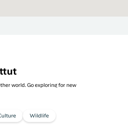
ttut
ther world. Go exploring for new
Culture
Wildlife