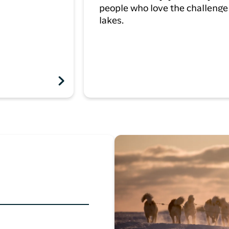
people who love the challenge 
lakes.