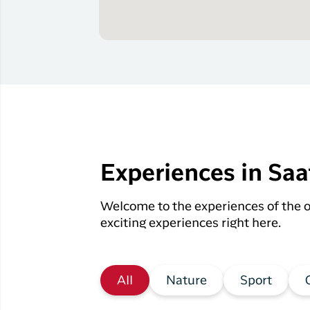
Experiences in Saa
Welcome to the experiences of the o
exciting experiences right here.
All
Nature
Sport