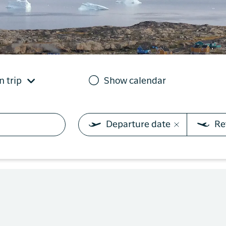
you need on your trip with
N
Sisimiut to
Air Greenland. With real-
Copenhagen
T
time updates, the ability
e
to check in and your
Copenhagen
boarding pass directly in
to Qaqortoq
the app, you have
everything you need
n trip
Show calendar
before, during and after
the trip.
Departure date
Re