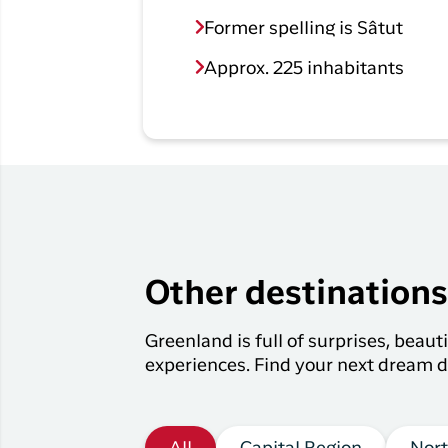
Former spelling is Sâtut
Approx. 225 inhabitants
Other destination
Greenland is full of surprises, beau
experiences. Find your next dream d