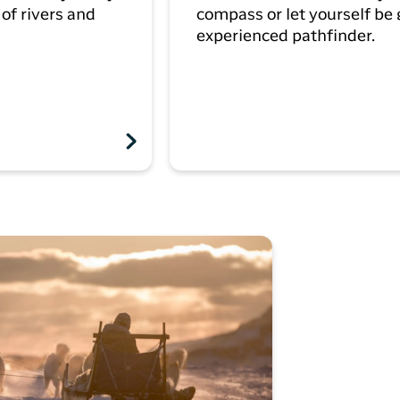
of rivers and
compass or let yourself be
experienced pathfinder.