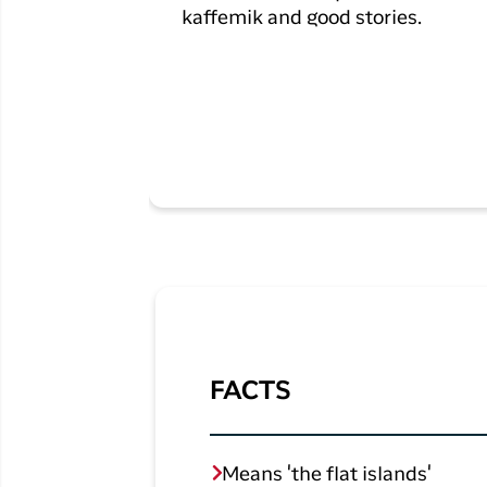
kaffemik and good stories.
FACTS
Means 'the flat islands'