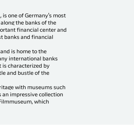
, is one of Germany's most
along the banks of the
portant financial center and
st banks and financial
r and is home to the
any international banks
t is characterized by
le and bustle of the
 heritage with museums such
 an impressive collection
s Filmmuseum, which