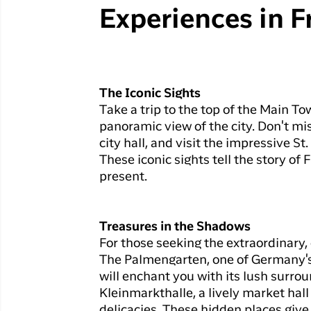
Experiences in F
The Iconic Sights
Take a trip to the top of the Main To
panoramic view of the city. Don't mis
city hall, and visit the impressive S
These iconic sights tell the story of 
present.
Treasures in the Shadows
For those seeking the extraordinary,
The Palmengarten, one of Germany's 
will enchant you with its lush surrou
Kleinmarkthalle, a lively market hall
delicacies. These hidden places give