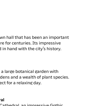
town hall that has been an important
ure for centuries. Its impressive
 in hand with the city's history.
 a large botanical garden with
dens and a wealth of plant species.
ct for a relaxing day.
ral
Cathedral, an impressive Gothic