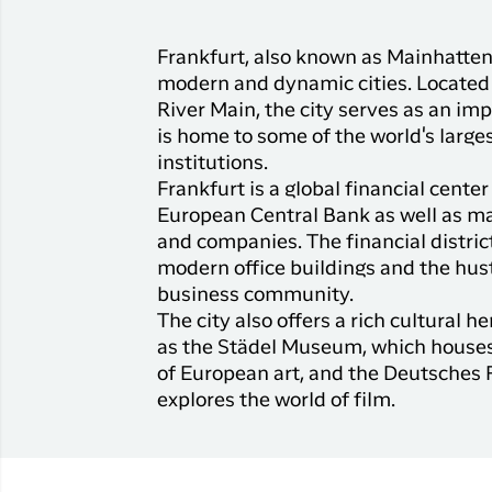
Frankfurt, also known as Mainhatten
modern and dynamic cities. Located 
River Main, the city serves as an im
is home to some of the world's large
institutions.
Frankfurt is a global financial cente
European Central Bank as well as m
and companies. The financial distric
modern office buildings and the hust
business community.
The city also offers a rich cultural
as the Städel Museum, which houses
of European art, and the Deutsche
explores the world of film.