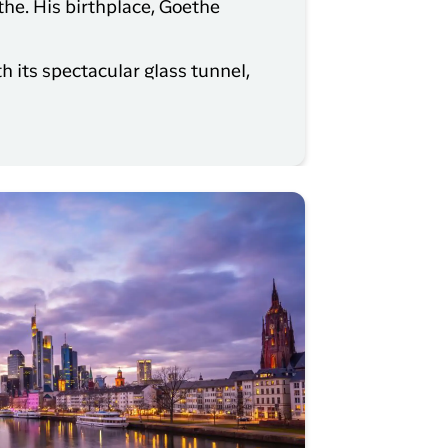
he. His birthplace, Goethe
h its spectacular glass tunnel,