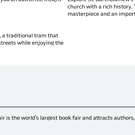
church with a rich history.
masterpiece and an importa
 a traditional tram that
streets while enjoying the
r is the world's largest book fair and attracts authors