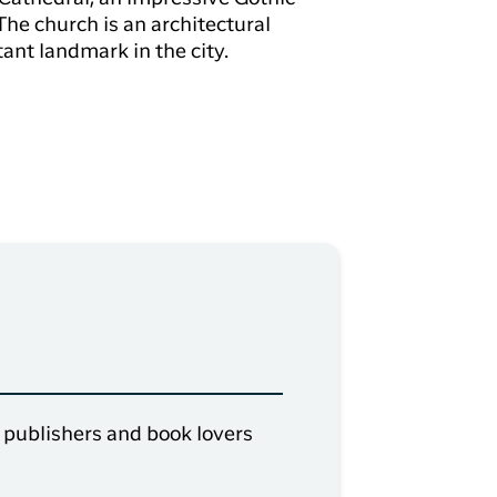
 The church is an architectural
nt landmark in the city.
, publishers and book lovers