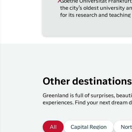
Goethe Universität Frankfurt,
the city's oldest university a
for its research and teaching
Other destination
Greenland is full of surprises, beau
experiences. Find your next dream d
All
Capital Region
Nort