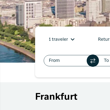
Flights to
Qaqortoq
Flights to
Kangerlussuaq
1 traveler
Retur
Frankfurt