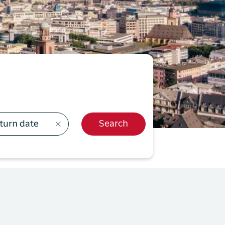
499
y Profil
ilmeld dig gratis Club Timmisa og få en masse
ksklusive fordele. Læs mere om klubben
her.
Tilmeld dig Club Timmisa
turn date
Search