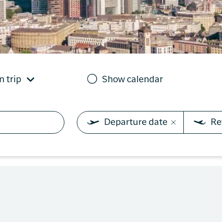
you need on your trip with
N
Sisimiut to
Air Greenland. With real-
Copenhagen
T
time updates, the ability
e
to check in and your
Copenhagen
boarding pass directly in
to Qaqortoq
the app, you have
everything you need
n trip
Show calendar
before, during and after
the trip.
Departure date
Re