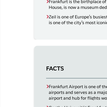
Frankfurt is the birthplace 
House, is now a museum dedic
Zeil is one of Europe's busie
is one of the city's most iconi
FACTS
Frankfurt Airport is one of th
airports and serves as a majo
airport and hub for flights w