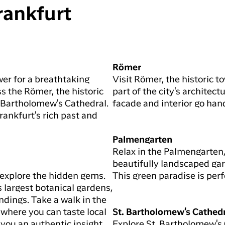
rankfurt
Römer
wer for a breathtaking
Visit Römer, the historic 
s the Römer, the historic
part of the city's architect
t. Bartholomew's Cathedral.
facade and interior go hand
Frankfurt's rich past and
Palmengarten
Relax in the Palmengarten,
beautifully landscaped gar
 explore the hidden gems.
This green paradise is perfe
largest botanical gardens,
ndings. Take a walk in the
 where you can taste local
St. Bartholomew's Cathed
 you an authentic insight
Explore St. Bartholomew's 