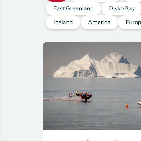
East Greenland
Disko Bay
Iceland
America
Euro