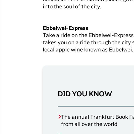
into the soul of the city.
Ebbelwei-Express
Take a ride on the Ebbelwei-Express,
takes you on a ride through the city 
local apple wine known as Ebbelwei.
DID YOU KNOW
The annual Frankfurt Book Fai
from all over the world