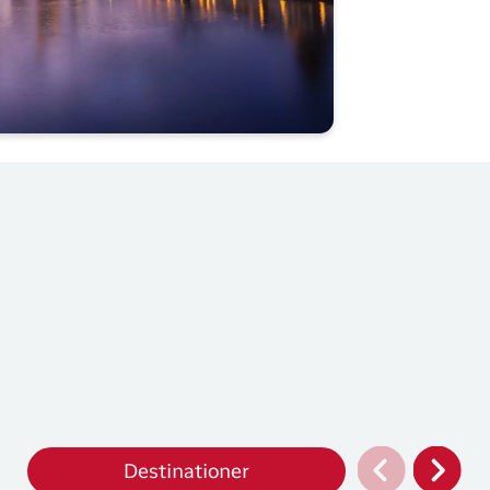
Destinationer