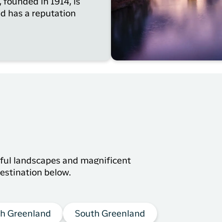
 founded in 1914, is
nd has a reputation
s
tiful landscapes and magnificent
estination below.
h Greenland
South Greenland