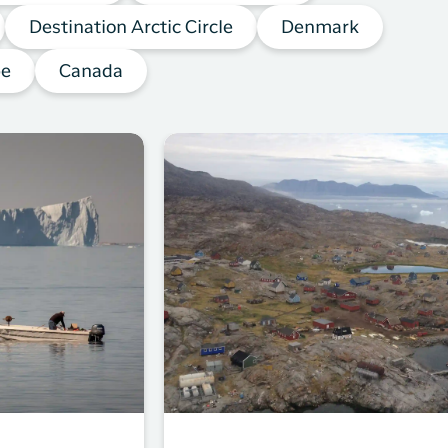
Destination Arctic Circle
Denmark
pe
Canada