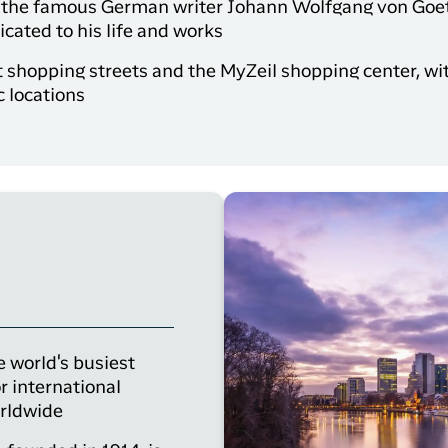
of the famous German writer Johann Wolfgang von Goet
ated to his life and works
st shopping streets and the MyZeil shopping center, wit
c locations
e world's busiest
r international
orldwide