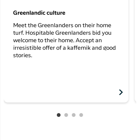
Greenlandic culture
Meet the Greenlanders on their home
turf. Hospitable Greenlanders bid you
welcome to their home. Accept an
irresistible offer of a kaffemik and good
stories.