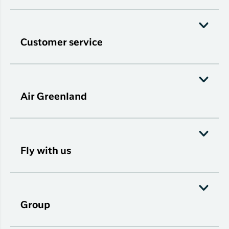
Customer service
Air Greenland
Fly with us
Group