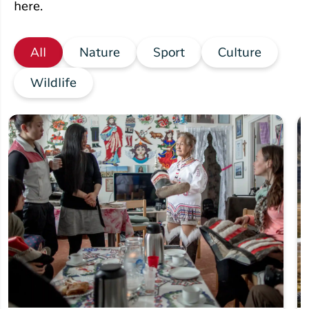
here.
All
Nature
Sport
Culture
Wildlife