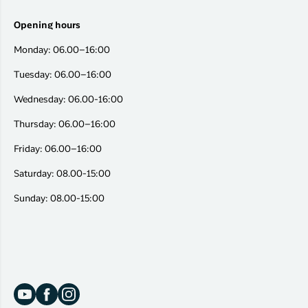
Opening hours
Monday: 06.00–16:00
Tuesday: 06.00–16:00
Wednesday: 06.00-16:00
Thursday: 06.00–16:00
Friday: 06.00–16:00
Saturday: 08.00-15:00
Sunday: 08.00-15:00