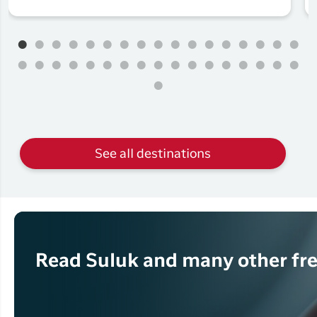
See all destinations
Read Suluk and many other fre