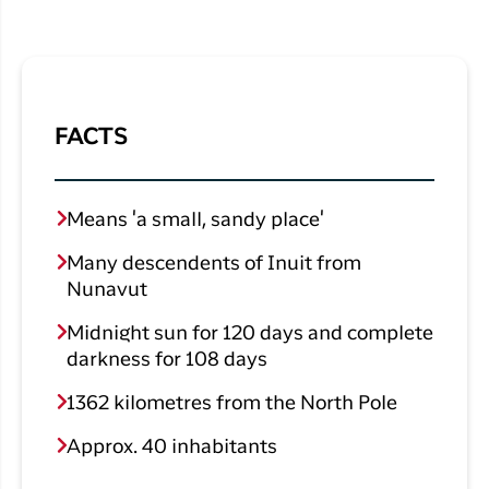
FACTS
Means 'a small, sandy place'
Many descendents of Inuit from
Nunavut
Midnight sun for 120 days and complete
darkness for 108 days
1362 kilometres from the North Pole
Approx. 40 inhabitants