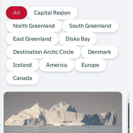
All
Capital Region
North Greenland
South Greenland
East Greenland
Disko Bay
Destination Arctic Circle
Denmark
Iceland
America
Europe
Canada