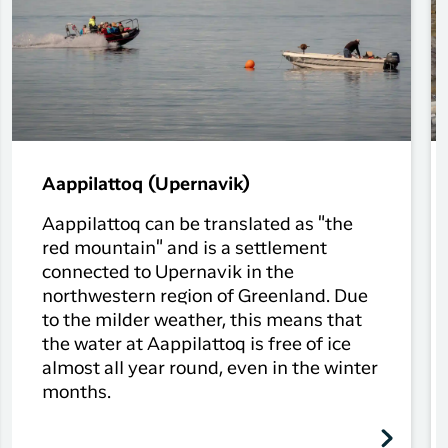
Aappilattoq (Upernavik)
Aappilattoq can be translated as "the
red mountain" and is a settlement
connected to Upernavik in the
northwestern region of Greenland. Due
to the milder weather, this means that
the water at Aappilattoq is free of ice
almost all year round, even in the winter
months.