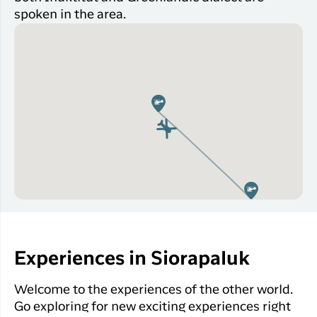
spoken in the area.
Experiences in Siorapaluk
Welcome to the experiences of the other world.
Go exploring for new exciting experiences right