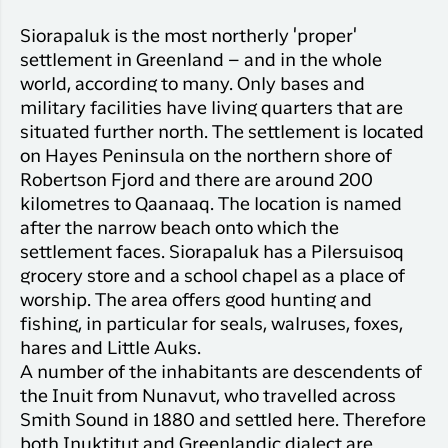
Siorapaluk is the most northerly 'proper'
settlement in Greenland – and in the whole
world, according to many. Only bases and
military facilities have living quarters that are
situated further north. The settlement is located
on Hayes Peninsula on the northern shore of
Robertson Fjord and there are around 200
kilometres to Qaanaaq. The location is named
after the narrow beach onto which the
settlement faces. Siorapaluk has a Pilersuisoq
grocery store and a school chapel as a place of
worship. The area offers good hunting and
fishing, in particular for seals, walruses, foxes,
hares and Little Auks.
A number of the inhabitants are descendents of
the Inuit from Nunavut, who travelled across
Smith Sound in 1880 and settled here. Therefore
both Inuktitut and Greenlandic dialect are