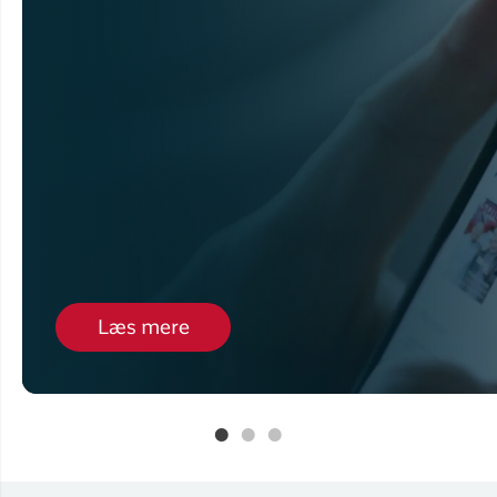
Læs mere