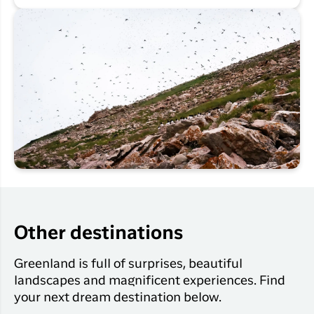
Other destinations
Greenland is full of surprises, beautiful
landscapes and magnificent experiences. Find
your next dream destination below.